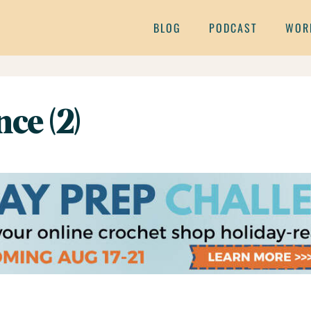
BLOG
PODCAST
WOR
ce (2)