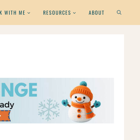
K WITH ME
RESOURCES
ABOUT