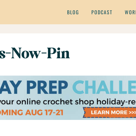
BLOG
PODCAST
WOR
ss-Now-Pin