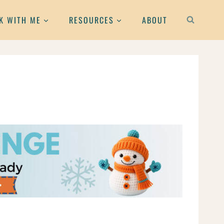
K WITH ME
RESOURCES
ABOUT