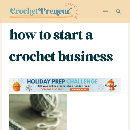
Skip
to
content
how to start a
crochet business