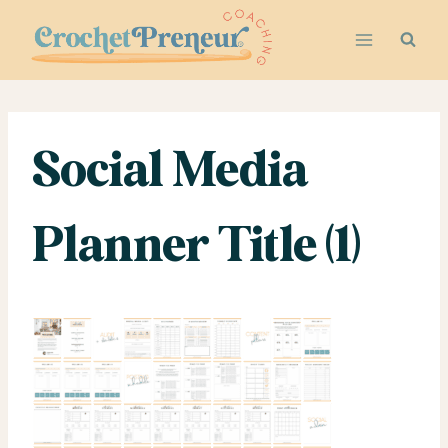
Skip
to
content
Social Media
Planner Title (1)