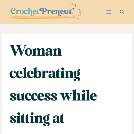
Skip
to
content
Woman
celebrating
success while
sitting at