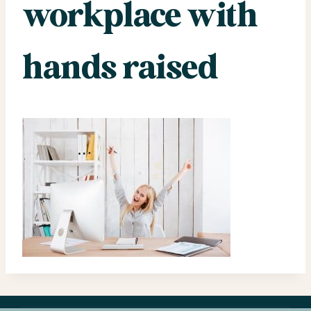
workplace with
hands raised