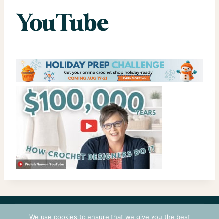
YouTube
CONTACT
COURSES
TERMS OF USE
PRIVACY
We use cookies to ensure that we give you the best