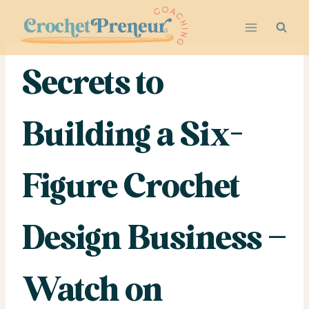
Skip
to
content
Secrets to
Building a Six-
Figure Crochet
Design Business –
Watch on