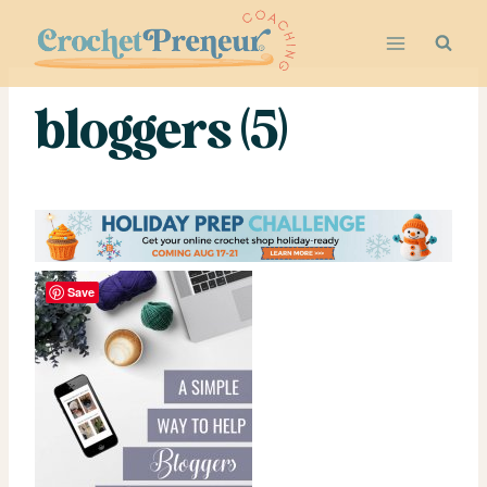
Skip
to
content
bloggers (5)
Save