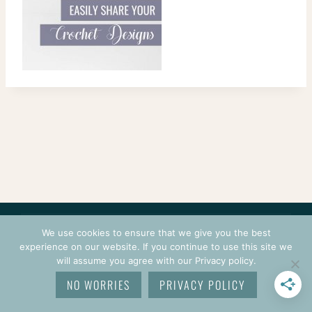
CONTACT
COURSES
TERMS OF USE
PRIVACY
We use cookies to ensure that we give you the best
LOGIN
experience on our website. If you continue to use this site we
will assume you agree with our Privacy policy.
© 2026 CROCHETPRENEUR. ALL RIGHTS RESERVED.
NO WORRIES
PRIVACY POLICY