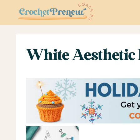
Skip
to
content
White Aesthetic 