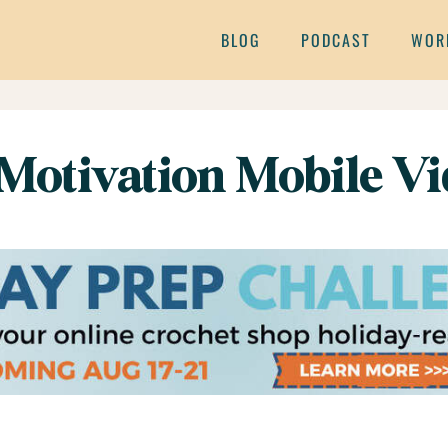
BLOG
PODCAST
WOR
Motivation Mobile V