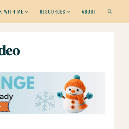
K WITH ME
RESOURCES
ABOUT
ideo