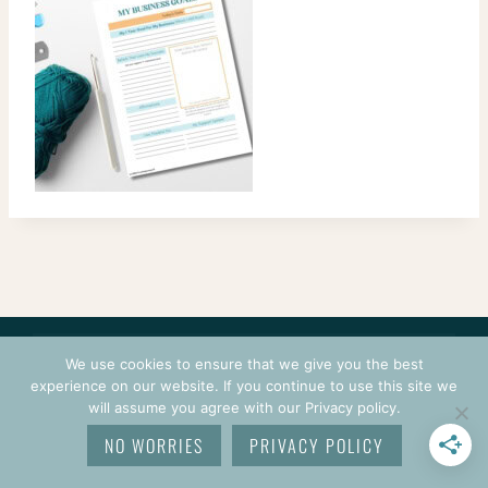
CONTACT
COURSES
TERMS OF USE
PRIVACY
We use cookies to ensure that we give you the best
LOGIN
experience on our website. If you continue to use this site we
will assume you agree with our Privacy policy.
© 2026 CROCHETPRENEUR. ALL RIGHTS RESERVED.
NO WORRIES
PRIVACY POLICY