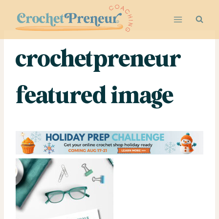
Skip
to
content
crochetpreneur
featured image