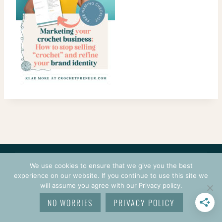
CONTACT
COURSES
TERMS OF USE
PRIVACY
We use cookies to ensure that we give you the best
LOGIN
experience on our website. If you continue to use this site we
will assume you agree with our Privacy policy.
© 2026 CROCHETPRENEUR. ALL RIGHTS RESERVED.
NO WORRIES
PRIVACY POLICY