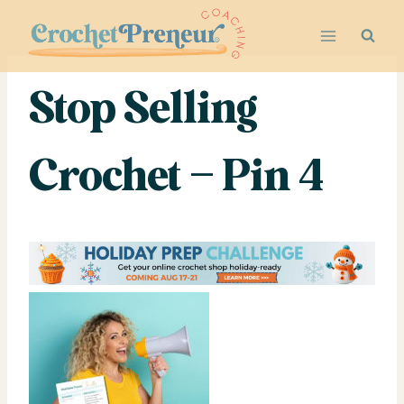
Skip
to
content
Stop Selling
Crochet – Pin 4