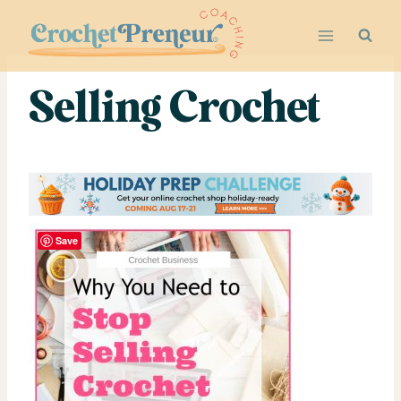
Skip
to
content
Selling Crochet
Save