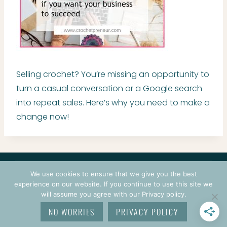
Selling crochet? You’re missing an opportunity to
turn a casual conversation or a Google search
into repeat sales. Here’s why you need to make a
change now!
CONTACT
COURSES
TERMS OF USE
PRIVACY
We use cookies to ensure that we give you the best
LOGIN
experience on our website. If you continue to use this site we
will assume you agree with our Privacy policy.
© 2026 CROCHETPRENEUR. ALL RIGHTS RESERVED.
NO WORRIES
PRIVACY POLICY