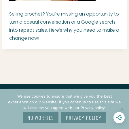
Selling crochet? You’re missing an opportunity to
turn a casual conversation or a Google search
into repeat sales. Here’s why you need to make a
change now!
CONTACT
COURSES
TERMS OF USE
PRIVACY
We use cookies to ensure that we give you the best
LOGIN
experience on our website. If you continue to use this site we
will assume you agree with our Privacy policy.
© 2026 CROCHETPRENEUR. ALL RIGHTS RESERVED.
NO WORRIES
PRIVACY POLICY