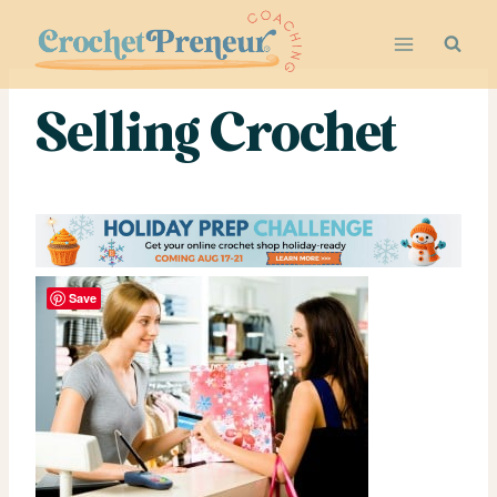
Skip
to
content
Selling Crochet
Save