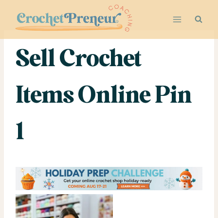
Skip
to
content
Sell Crochet
Items Online Pin
1