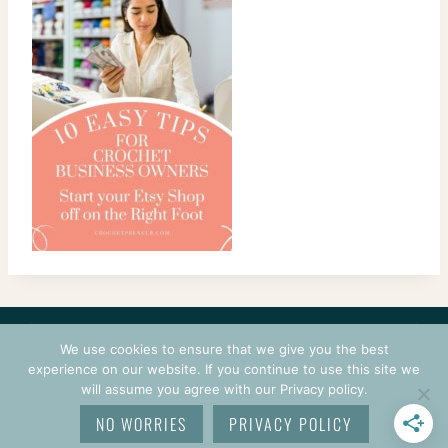
CONTACT
COURSES
TERMS OF USE
PRIVACY
We use cookies to ensure that we give you the best
LOGIN
experience on our website. If you continue to use this site we
will assume you agree with our Privacy policy.
© 2026 CROCHETPRENEUR. ALL RIGHTS RESERVED.
NO WORRIES
PRIVACY POLICY