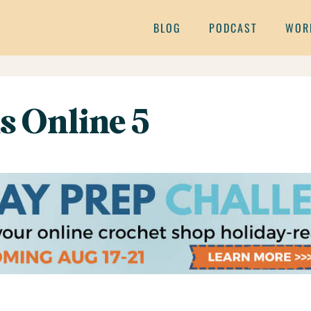
BLOG
PODCAST
WOR
s Online 5