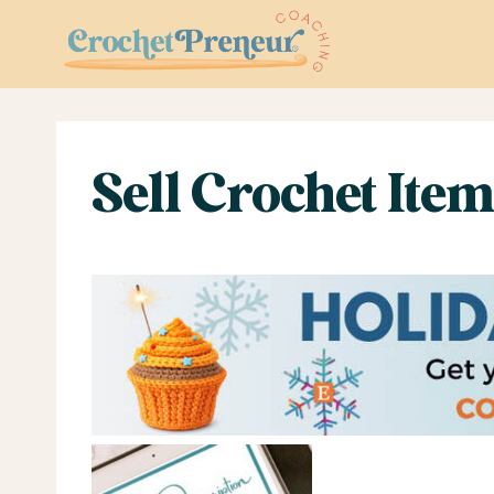
Skip
to
content
Sell Crochet Item