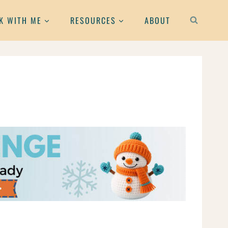
K WITH ME
RESOURCES
ABOUT