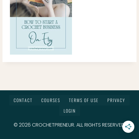
CONTACT
COURSES
TERMS OF USE
PRIVACY
LOGIN
© 2026 CROCHETPRENEUR. ALL RIGHTS RESERVED.