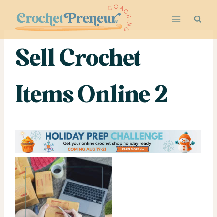
Skip
to
content
Sell Crochet
Items Online 2