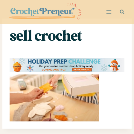
Skip
to
content
sell crochet