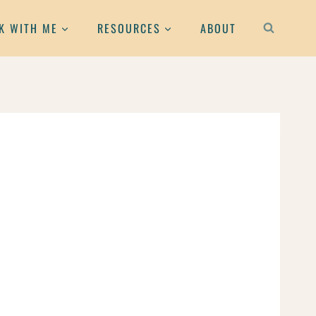
K WITH ME
RESOURCES
ABOUT