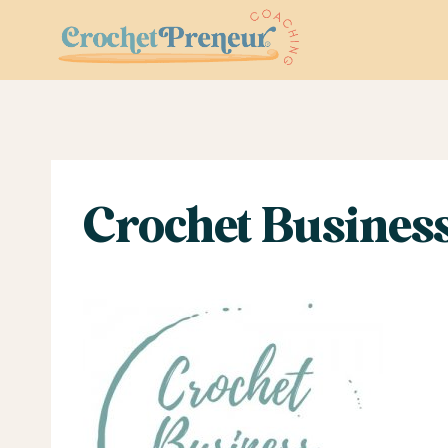
Skip
to
content
Crochet Business