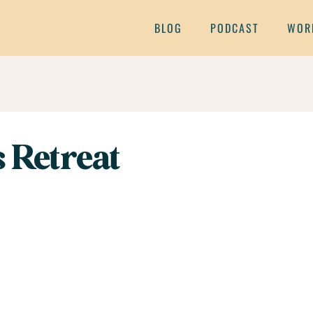
BLOG
PODCAST
WOR
 Retreat