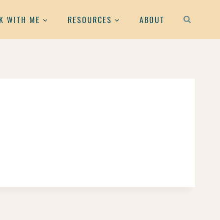
K WITH ME
RESOURCES
ABOUT