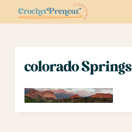
Skip
to
content
colorado Springs