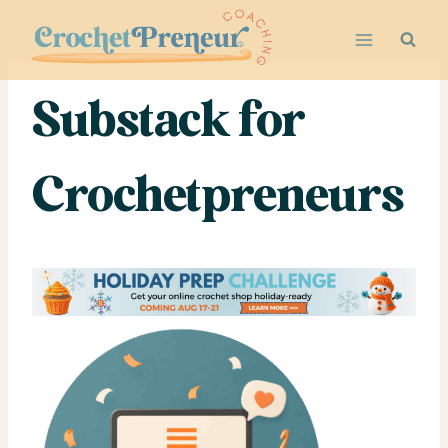
Skip
to
content
Substack for
Crochetpreneurs