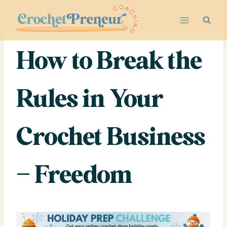
Skip
to
content
How to Break the
Rules in Your
Crochet Business
– Freedom