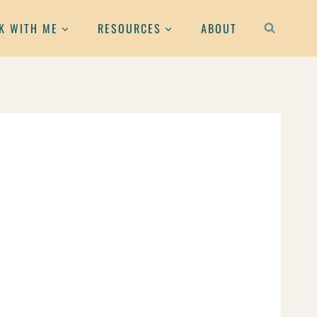
K WITH ME
RESOURCES
ABOUT