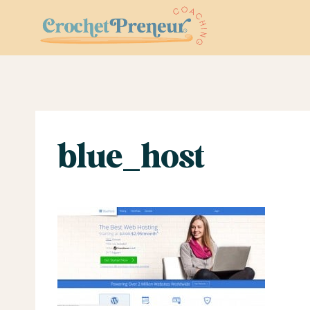
Skip
to
content
blue_host