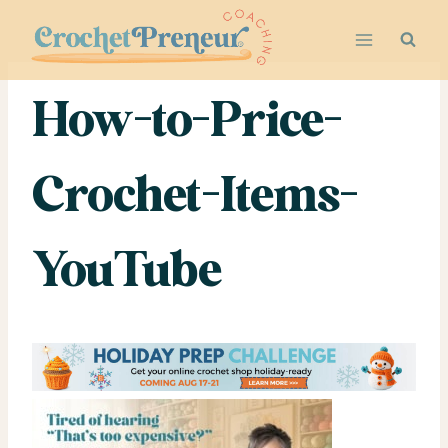
Skip
to
content
How-to-Price-
Crochet-Items-
YouTube