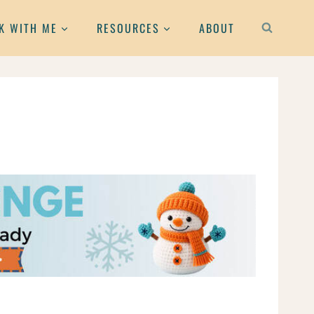
K WITH ME
RESOURCES
ABOUT