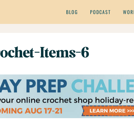
BLOG
PODCAST
WOR
ochet-Items-6