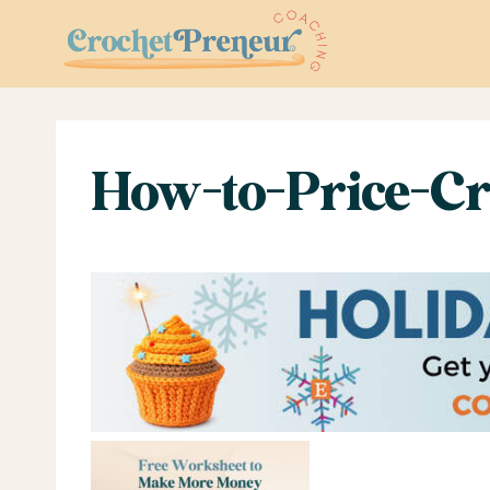
Skip
to
content
How-to-Price-Cr