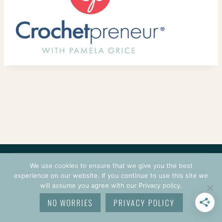
CONTACT
COURSES
TERMS OF USE
PRIVACY
We use cookies to ensure that we give you the best
LOGIN
experience on our website. If you continue to use this site we
will assume you agree with our Privacy policy.
© 2026 CROCHETPRENEUR. ALL RIGHTS RESERVED.
NO WORRIES
PRIVACY POLICY