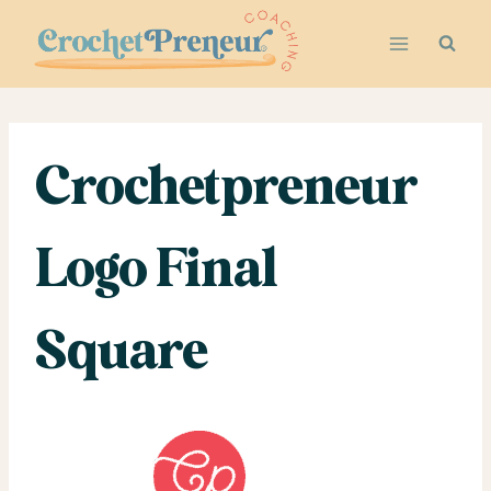
Skip
to
content
Crochetpreneur
Logo Final
Square