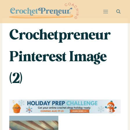
Skip
to
content
Crochetpreneur
Pinterest Image
(2)