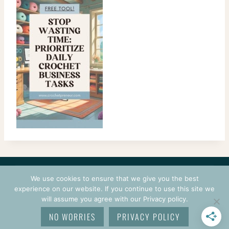
CONTACT
COURSES
TERMS OF USE
PRIVACY
We use cookies to ensure that we give you the best
LOGIN
experience on our website. If you continue to use this site we
will assume you agree with our Privacy policy.
© 2026 CROCHETPRENEUR. ALL RIGHTS RESERVED.
NO WORRIES
PRIVACY POLICY