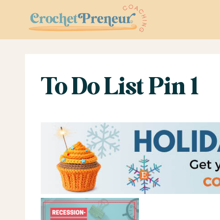
Skip
to
content
To Do List Pin 1