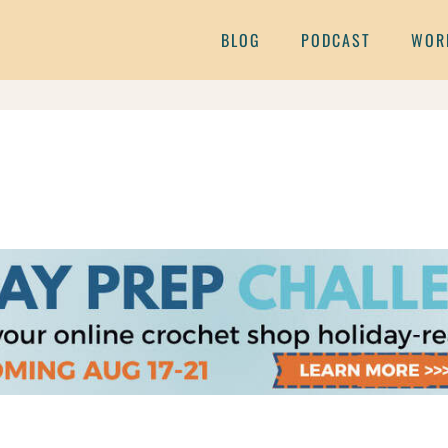
BLOG
PODCAST
WOR