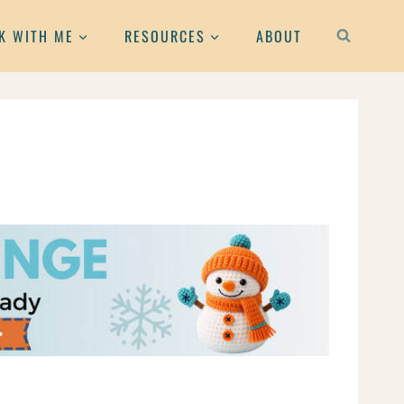
K WITH ME
RESOURCES
ABOUT