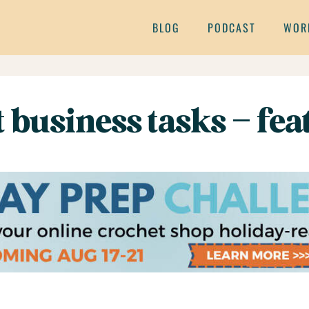
BLOG
PODCAST
WOR
t business tasks – fe