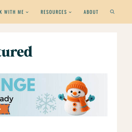
K WITH ME
RESOURCES
ABOUT
atured