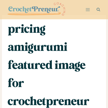
Skip
to
content
pricing
amigurumi
featured image
for
crochetpreneur