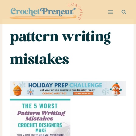
Skip
to
content
pattern writing
mistakes