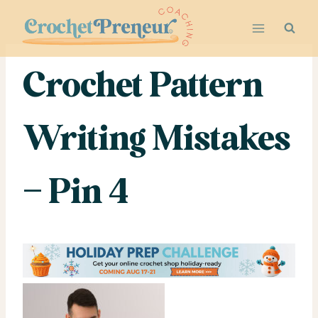
Skip
to
content
Crochet Pattern
Writing Mistakes
– Pin 4