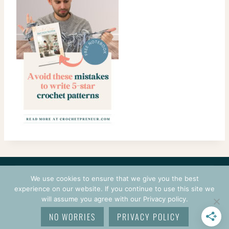
CONTACT
COURSES
TERMS OF USE
PRIVACY
We use cookies to ensure that we give you the best
LOGIN
experience on our website. If you continue to use this site we
will assume you agree with our Privacy policy.
© 2026 CROCHETPRENEUR. ALL RIGHTS RESERVED.
NO WORRIES
PRIVACY POLICY