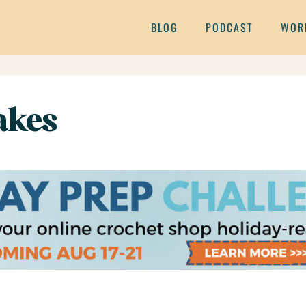
BLOG
PODCAST
WOR
akes