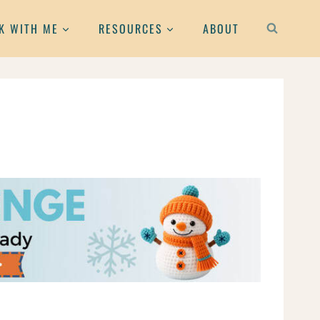
K WITH ME
RESOURCES
ABOUT