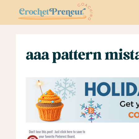
Skip
to
content
aaa pattern mist