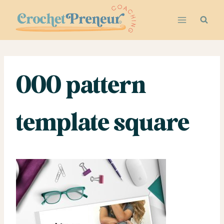
Skip
to
content
000 pattern
template square