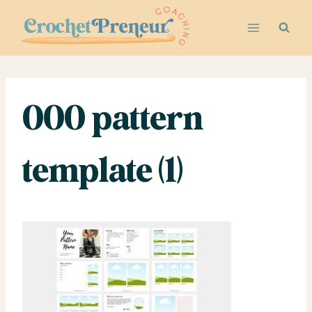
Skip
to
content
000 pattern
template (1)