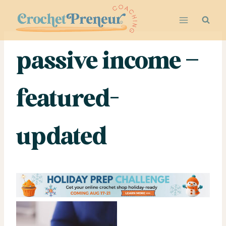
Skip
to
content
passive income –
featured-
updated