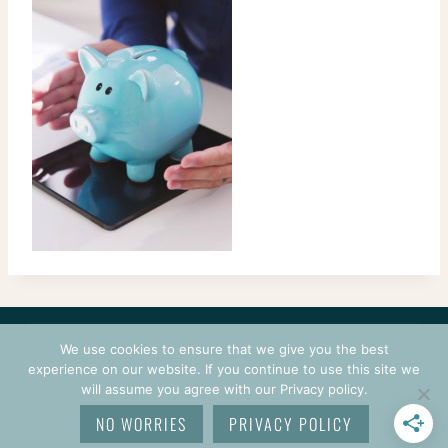
CONTACT
COURSES
TERMS OF USE
PRIVACY
We use cookies to ensure that we give you the best
LOGIN
experience on our website. If you continue to use this site we
will assume you agree with our Privacy policy.
© 2026 CROCHETPRENEUR. ALL RIGHTS RESERVED.
NO WORRIES
PRIVACY POLICY