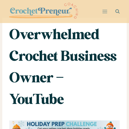
Skip
to
content
Overwhelmed
Crochet Business
Owner –
YouTube