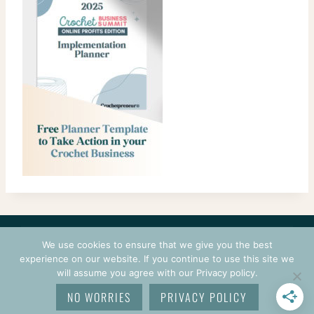
CONTACT
COURSES
TERMS OF USE
PRIVACY
We use cookies to ensure that we give you the best
LOGIN
experience on our website. If you continue to use this site we
will assume you agree with our Privacy policy.
© 2026 CROCHETPRENEUR. ALL RIGHTS RESERVED.
NO WORRIES
PRIVACY POLICY