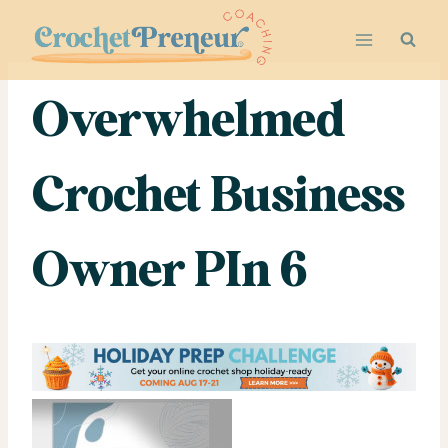
Skip
to
content
Overwhelmed
Crochet Business
Owner PIn 6