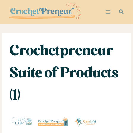
Skip
to
content
Crochetpreneur
Suite of Products
(1)