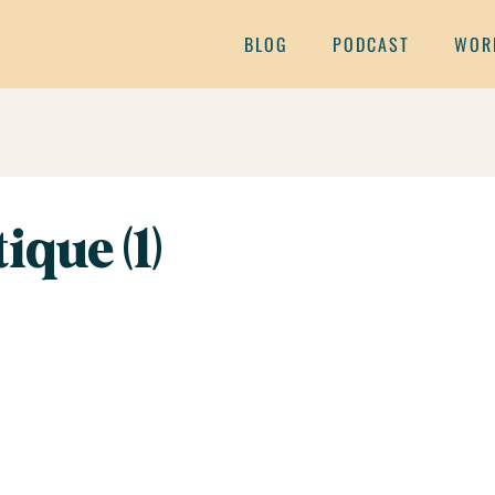
BLOG
PODCAST
WOR
ique (1)