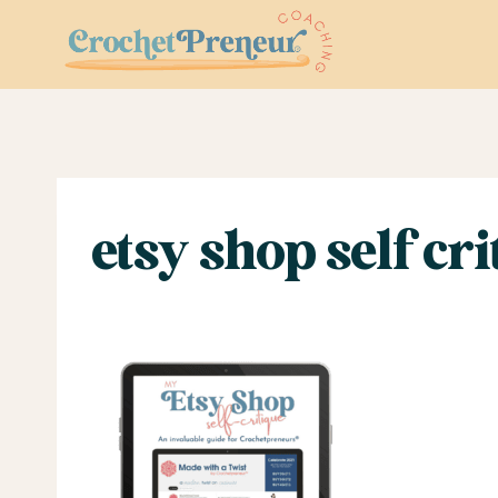
Skip
to
content
etsy shop self crit