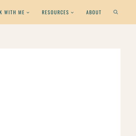
K WITH ME
RESOURCES
ABOUT