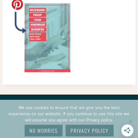
CONTACT
COURSES
TERMS OF USE
PRIVACY
We use cookies to ensure that we give you the best
LOGIN
experience on our website. If you continue to use this site we
will assume you agree with our Privacy policy.
© 2026 CROCHETPRENEUR. ALL RIGHTS RESERVED.
NO WORRIES
PRIVACY POLICY