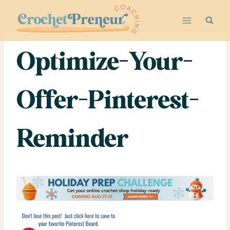
Skip
to
content
Optimize-Your-
Offer-Pinterest-
Reminder