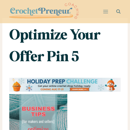
Skip
to
content
Optimize Your
Offer Pin 5