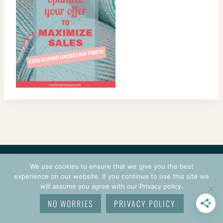
CONTACT
COURSES
TERMS OF USE
PRIVACY
We use cookies to ensure that we give you the best
LOGIN
experience on our website. If you continue to use this site we
will assume you agree with our Privacy policy.
© 2026 CROCHETPRENEUR. ALL RIGHTS RESERVED.
NO WORRIES
PRIVACY POLICY