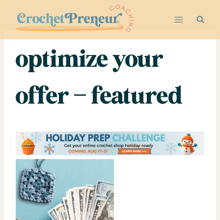
Skip
to
content
optimize your
offer – featured