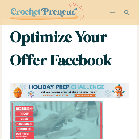
Skip
to
content
Optimize Your
Offer Facebook