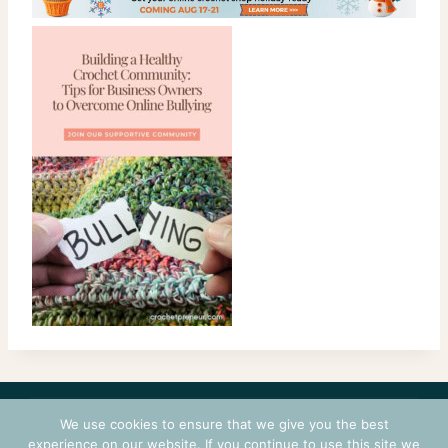
CONTACT
COURSES
TERMS OF USE
PRIVACY
We use cookies to ensure that we give you the best
LOGIN
experience on our website. If you continue to use this site we