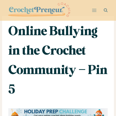
Skip
to
content
Online Bullying
in the Crochet
Community – Pin
5