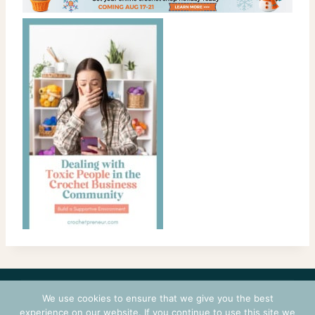
CONTACT
COURSES
TERMS OF USE
PRIVACY
We use cookies to ensure that we give you the best
LOGIN
experience on our website. If you continue to use this site we