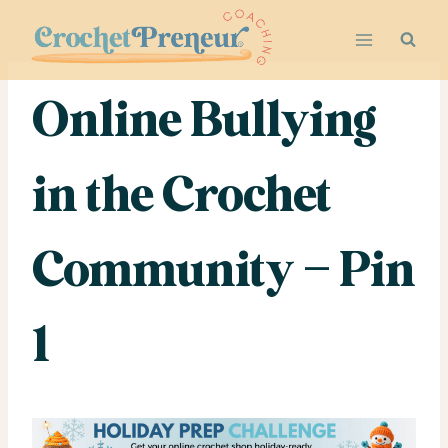
Skip
to
content
Online Bullying
in the Crochet
Community – Pin
1