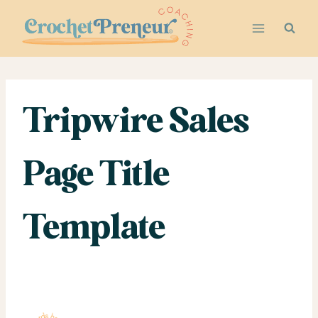
Skip
to
content
Tripwire Sales
Page Title
Template