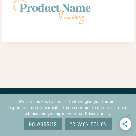
CONTACT
COURSES
TERMS OF USE
PRIVACY
We use cookies to ensure that we give you the best
LOGIN
experience on our website. If you continue to use this site we
will assume you agree with our Privacy policy.
© 2026 CROCHETPRENEUR. ALL RIGHTS RESERVED.
NO WORRIES
PRIVACY POLICY