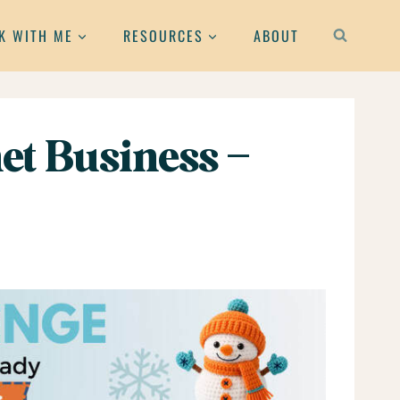
K WITH ME
RESOURCES
ABOUT
et Business –