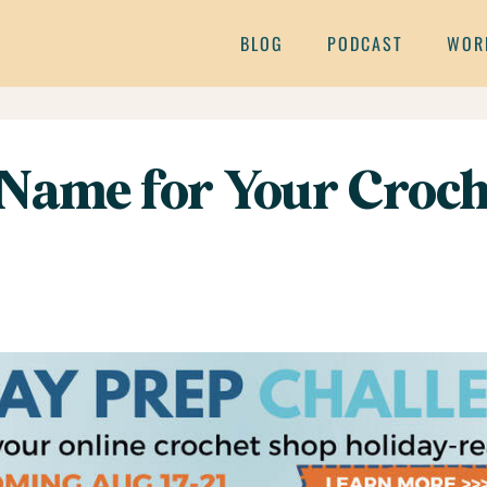
BLOG
PODCAST
WOR
Name for Your Croch