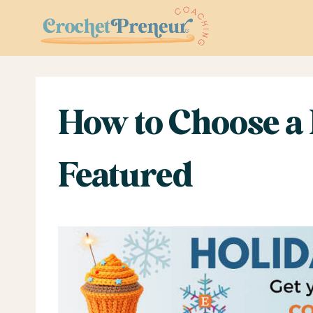
Skip
to
content
How to Choose a 
Featured