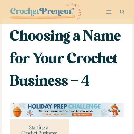
Skip
to
content
Choosing a Name
for Your Crochet
Business – 4