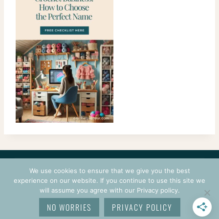
CONTACT
COURSES
TERMS OF USE
PRIVACY
We use cookies to ensure that we give you the best
LOGIN
experience on our website. If you continue to use this site we
will assume you agree with our Privacy policy.
© 2026 CROCHETPRENEUR. ALL RIGHTS RESERVED.
NO WORRIES
PRIVACY POLICY