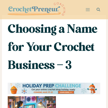
Skip
to
content
Choosing a Name
for Your Crochet
Business – 3