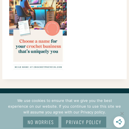
CONTACT
COURSES
TERMS OF USE
PRIVACY
We use cookies to ensure that we give you the best
LOGIN
experience on our website. If you continue to use this site we
will assume you agree with our Privacy policy.
© 2026 CROCHETPRENEUR. ALL RIGHTS RESERVED.
NO WORRIES
PRIVACY POLICY