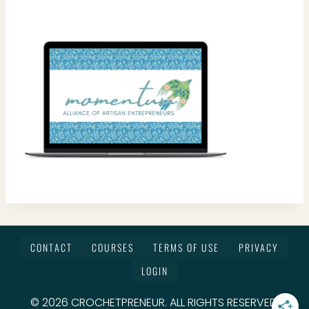
CONTACT
COURSES
TERMS OF USE
PRIVACY
LOGIN
© 2026 CROCHETPRENEUR. ALL RIGHTS RESERVED.