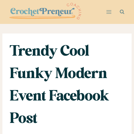
Skip
to
content
Trendy Cool
Funky Modern
Event Facebook
Post