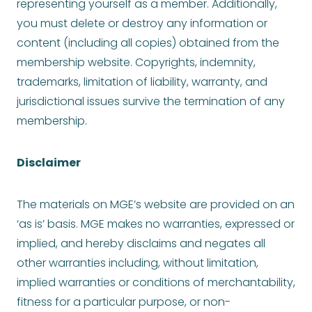
representing yourself as a member. Additionally,
you must delete or destroy any information or
content (including all copies) obtained from the
membership website. Copyrights, indemnity,
trademarks, limitation of liability, warranty, and
jurisdictional issues survive the termination of any
membership.
Disclaimer
The materials on MGE’s website are provided on an
‘as is’ basis. MGE makes no warranties, expressed or
implied, and hereby disclaims and negates all
other warranties including, without limitation,
implied warranties or conditions of merchantability,
fitness for a particular purpose, or non-