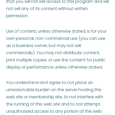
that you will not sell access to this program and will
not sell any of its content without written
permission.
Use of content, unless otherwise stated, is for your
own personal, non-commercial use (you can use
as a business owner, but may not sell
commercially). You may not distribute content,
print multiple copies, or use the content for public
display or performance unless otherwise stated.
You understand and agree to not place an
unreasonable burden on the server hosting this
web site or membership site, to not interfere with
the running of this web site and to not attempt
unauthorized access to any portion of this web