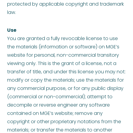
protected by applicable copyright and trademark
law.
Use
You are granted a fully revocable license to use
the materials (information or software) on MGE’s
website for personal, non-commercial transitory
viewing only. This is the grant of a license, not a
transfer of title, and under this license you may not:
modify or copy the materials; use the materials for
any commercial purpose, or for any public display
(commercial or non-commercial); attempt to
decompile or reverse engineer any software
contained on MGE’s website; remove any
copyright or other proprietary notations from the
materials; or transfer the materials to another