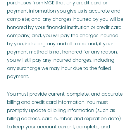
purchases from MGE that any credit card or
payment information you give us is accurate and
complete; and, any charges incurred by you will be
honored by your financial institution or credit card
company; and, you will pay the charges incurred
by you, including any and all taxes; and, if your
payment method is not honored for any reason,
you will still pay any incurred charges, including
any surcharge we may incur due to the failed
payment.
You must provide current, complete, and accurate
billing and credit card information. You must
promptly update all billing information (such as
billing address, card number, and expiration date)
to keep your account current, complete, and