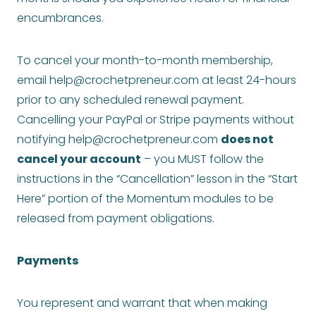
encumbrances.
To cancel your month-to-month membership,
email
help@crochetpreneur.com
at least 24-hours
prior to any scheduled renewal payment.
Cancelling your PayPal or Stripe payments without
notifying
help@crochetpreneur.com
does not
cancel your account
– you MUST follow the
instructions in the “Cancellation” lesson in the “Start
Here” portion of the Momentum modules to be
released from payment obligations.
Payments
You represent and warrant that when making