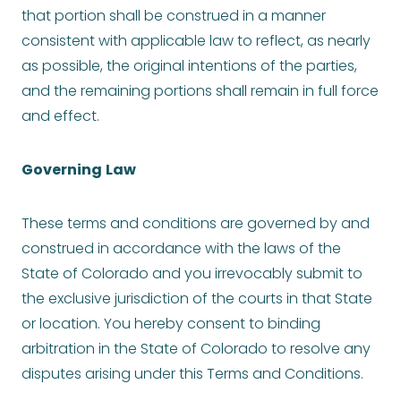
that portion shall be construed in a manner
consistent with applicable law to reflect, as nearly
as possible, the original intentions of the parties,
and the remaining portions shall remain in full force
and effect.
Governing
Law
These terms and conditions are governed by and
construed in accordance with the laws of the
State of Colorado and you irrevocably submit to
the exclusive jurisdiction of the courts in that State
or location. You hereby consent to binding
arbitration in the State of Colorado to resolve any
disputes arising under this Terms and Conditions.