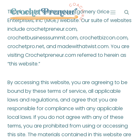
Skip
Thank you for visiting a Montgomery Grice
to
Enterprises, Inc (MGE) website. Our suite of websites
content
include crochetpreneur.com,
crochetbusinesssummit.com, crochetbizcon.com,
crochetpro.net, and madewithatwist.com. You are
visiting Crochetpreneur.com referred to herein as
“this website.”
By accessing this website, you are agreeing to be
bound by these terms of service, all applicable
laws and regulations, and agree that you are
responsible for compliance with any applicable
local laws. If you do not agree with any of these
terms, you are prohibited from using or accessing
this site. The materials contained in this website are