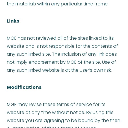
the materials within any particular time frame.
Links
MGE has not reviewed all of the sites linked to its
website and is not responsible for the contents of
any such linked site. The inclusion of any link does
not imply endorsement by MGE of the site. Use of
any such linked website is at the user’s own risk.
Modifications
MGE may revise these terms of service for its
website at any time without notice. By using this
website you are agreeing to be bound by the then