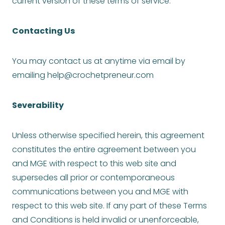
current version of these terms of service.
Contacting Us
You may contact us at anytime via email by
emailing
help@crochetpreneur.com
Severability
Unless otherwise specified herein, this agreement
constitutes the entire agreement between you
and MGE with respect to this web site and
supersedes all prior or contemporaneous
communications between you and MGE with
respect to this web site. If any part of these Terms
and Conditions is held invalid or unenforceable,