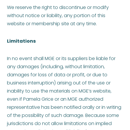
We reserve the right to discontinue or modify
without notice or liability, any portion of this
website or membership site at any time.
Limitations
In no event shall MGE or its suppliers be liable for
any damages (including, without limitation,
damages for loss of data or profit, or due to
business interruption) arising out of the use or
inability to use the materials on MGE’s website,
even if Pamela Grice or an MGE authorized
representative has been notified orally or in writing
of the possibility of such damage. Because some
jurisdictions do not allow limitations on implied