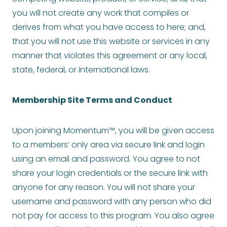
you will not create any work that compiles or
derives from what you have access to here; and,
that you will not use this website or services in any
manner that violates this agreement or any local,
state, federal, or international laws.
Membership Site Terms and Conduct
Upon joining Momentum™, you will be given access
to a members’ only area via secure link and login
using an email and password. You agree to not
share your login credentials or the secure link with
anyone for any reason. You will not share your
username and password with any person who did
not pay for access to this program. You also agree