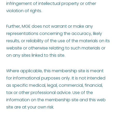
infringement of intellectual property or other
violation of rights.
Further, MGE does not warrant or make any
representations concerning the accuracy, likely
results, or reliability of the use of the materials on its
website or otherwise relating to such materials or
on any sites linked to this site.
Where applicable, this membership site is meant
for informational purposes only. It is not intended
as specific medical, legal, commercial, financial,
tax or other professional advice. Use of the
information on the membership site and this web
site are at your own risk.