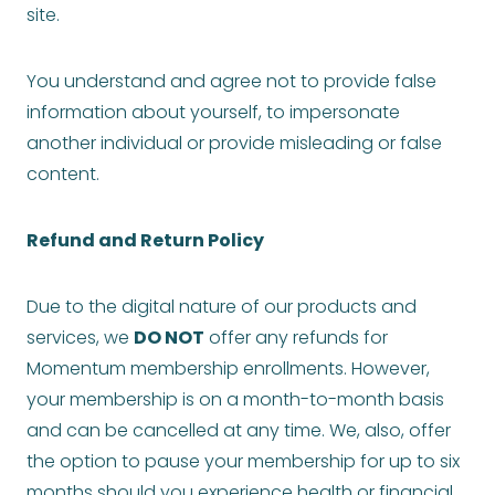
site.
You understand and agree not to provide false
information about yourself, to impersonate
another individual or provide misleading or false
content.
Refund and Return Policy
Due to the digital nature of our products and
services, we
DO NOT
offer any refunds for
Momentum membership enrollments. However,
your membership is on a month-to-month basis
and can be cancelled at any time. We, also, offer
the option to pause your membership for up to six
months should you experience health or financial