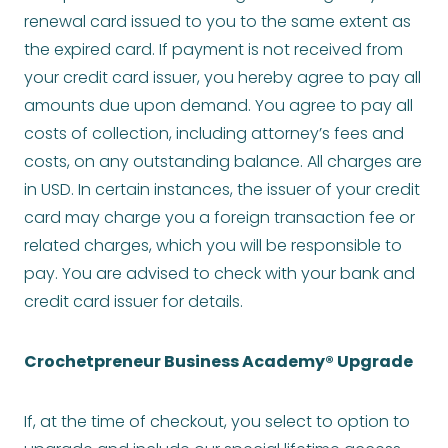
renewal card issued to you to the same extent as
the expired card. If payment is not received from
your credit card issuer, you hereby agree to pay all
amounts due upon demand. You agree to pay all
costs of collection, including attorney’s fees and
costs, on any outstanding balance. All charges are
in USD. In certain instances, the issuer of your credit
card may charge you a foreign transaction fee or
related charges, which you will be responsible to
pay. You are advised to check with your bank and
credit card issuer for details.
Crochetpreneur Business Academy® Upgrade
If, at the time of checkout, you select to option to