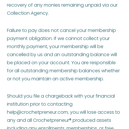
recovery of any monies remaining unpaid via our
Collection Agency.
Failure to pay does not cancel your membership
payment obligation. If we cannot collect your
monthly payment, your membership will be
cancelled by us and an outstanding balance will
be placed on your account. You are responsible
for all outstanding membership balances whether
or not you maintain an active membership.
Should you file a chargeback with your financial
institution prior to contacting
help@crochetpreneur.com
, you will lose access to
any and all Crochetpreneur® produced assets
including any enrollments, memberships, or free