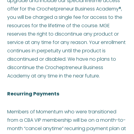
upgrade and include our special lifetime access
offer for the Crochetpreneur Business Academy®,
you will be charged a single fee for access to the
resources for the lifetime of the course. MGE
reserves the right to discontinue any product or
service at any time for any reason. Your enrollment
continues in perpetuity until the product is
discontinued or disabled. We have no plans to
discontinue the Crocheptreneur Business
Academy at any time in the near future.
Recurring Payments
Members of Momentum who were transitioned
from a CBA VIP membership will be on a month-to-
month “cancel anytime” recurring payment plan at