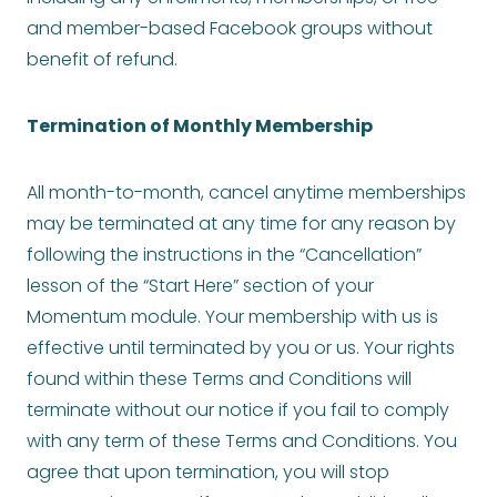
and member-based Facebook groups without
benefit of refund.
Termination of Monthly Membership
All month-to-month, cancel anytime memberships
may be terminated at any time for any reason by
following the instructions in the “Cancellation”
lesson of the “Start Here” section of your
Momentum module. Your membership with us is
effective until terminated by you or us. Your rights
found within these Terms and Conditions will
terminate without our notice if you fail to comply
with any term of these Terms and Conditions. You
agree that upon termination, you will stop