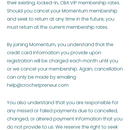
their existing, locked-in, CBA VIP membership rates.
Should you cancel your Momentum membership
and seek to return at any time in the future, you
must return at the current membership rates.
By joining Momentum, you understand that the
credit card information you provide upon
registration will be charged each month until you
or we cancel your membership. Again, cancellation
can only be made by emailing
help@crochetpreneur.com
You also understand that you are responsible for
any missed or failed payments due to cancelled,
changed, or altered payment information that you
do not provide to us. We reserve the right to seek