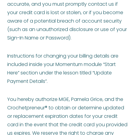
accurate, and you must promptly contact us if
your credit card is lost or stolen, or if you become
aware of a potential breach of account security
(such as an unauthorized disclosure or use of your
Sign-In Name or Password).
Instructions for changing your billing details are
included inside your Momentum module “Start
Here” section under the lesson titled “Update
Payment Details”.
You hereby authorize MGE, Pamela Grice, and the
Crochetpreneur® to obtain or determine updated
or replacement expiration dates for your credit
card in the event that the credit card you provided
us expires. We reserve the right to charge any