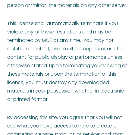
person or “mirror” the materials on any other server.
This license shall automatically terminate if you
violate any of these restrictions and may be
terminated by MGE at any time. You may not
distribute content, print multiple copies, or use the
content for public display or performance unless
otherwise stated. Upon terminating your viewing of
these materials or upon the termination of this
license, you must destroy any downloaded
materials in your possession whether in electronic
or printed format.
By accessing this site, you agree that you will not
use what you have access to here to create a
competing website, product, or service; and, that