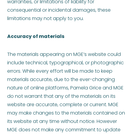
warranties, or limitations of liability for
consequential or incidental damages, these
limitations may not apply to you.
Accuracy of materials
The materials appearing on MGE’s website could
include technical, typographical, or photographic
errors. While every effort will be made to keep
materials accurate, due to the ever-changing
nature of online platforms, Pamela Grice and MGE
do not warrant that any of the materials on its
website are accurate, complete or current. MGE
may make changes to the materials contained on
its website at any time without notice. However
MGE does not make any commitment to update